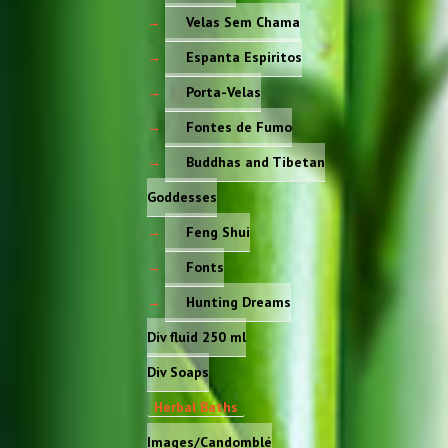
Velas Sem Chama
Espanta Espiritos
Porta-Velas
Fontes de Fumo
Buddhas and Tibetan
Goddesses
Feng Shui
Fonts
Hunting Dreams
Div fluid 250 ml
Div Soaps
Herbal Baths
Images/Candomblé