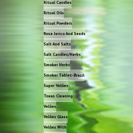
Ritual Candles
Ritual Oils
Ritual Powders
Rosa Jerico And Seeds
Salt And Salts
Salt Candles/Herbs
Smoker Herbs
Smoker Tablet-Brazil
Super Velões
Toxas Cleaning
Velões
Velões Glass
Velões With