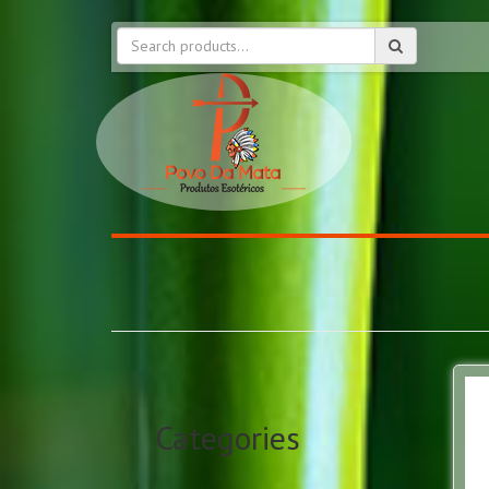
Categories