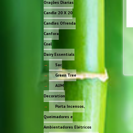
Orações Diarias
Candle 20 X 20
Candles Ofrenda
Canfora
Coal
Dairy Essentials
Sac
Green Tree
AUM
Decoration
Porta Incensos,
Queimadores e
Ambientadores Elétricos