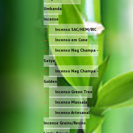
Umbanda
Incense
Incenso SAC/HEM/BIC
Incenso em Cone
Incenso Nag Champa -
Satya
Incenso Nag Champa -
Golden
Incenso Green Tree
Incenso Massala
Incenso Artesanal
Incense Grains/Resins