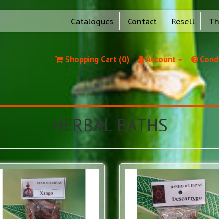
Catalogues
Contact
Resell
Th
Shopping Cart (0)
Account
Condi
HERBAL BATHS