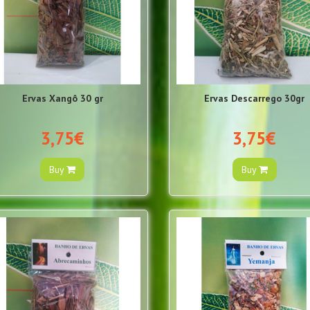
Ervas Xangô 30 gr
Ervas Descarrego 30gr
3,75€
3,75€
Buy
Buy