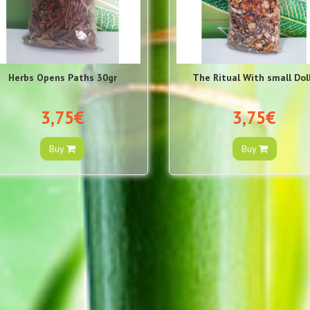
Herbs Opens Paths 30gr
The Ritual With small Dol
3,75€
3,75€
Buy
Buy