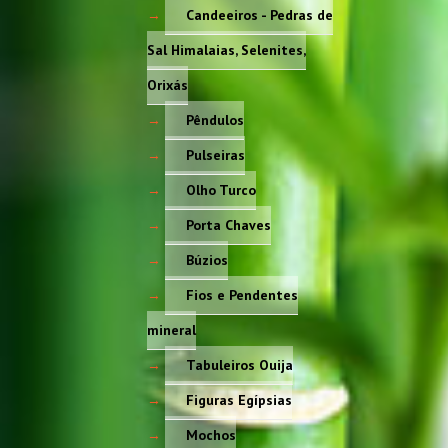
Candeeiros - Pedras de
Sal Himalaias, Selenites,
Orixás
Pêndulos
Pulseiras
Olho Turco
Porta Chaves
Búzios
Fios e Pendentes
mineral
Tabuleiros Ouija
Figuras Egípsias
Mochos