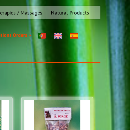
erapies / Massages
Natural Products
tions Orders