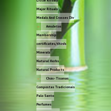
Little Rituals
Major Rituals
Medals And Crosses Div
Amuletos
Membership
certificates/thirds
Minerals
Natural Herbs
Natural Products
Chás- Tisanas
Compostas Tradicionais
Palo Santo
Perfumes