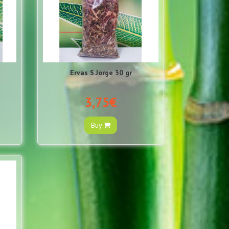
Ervas S.Jorge 30 gr
3,75€
Buy