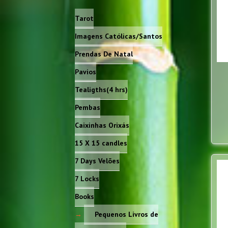
Tarot
Imagens Católicas/Santos
Prendas De Natal
Pavios
Tealigths(4 hrs)
Pembas
Caixinhas Orixás
15 X 15 candles
7 Days Velões
7 Locks
Books
Pequenos Livros de