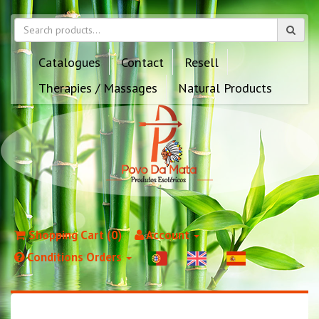
Catalogues
Contact
Resell
Therapies / Massages
Natural Products
Shopping Cart (0)
Account
Conditions Orders