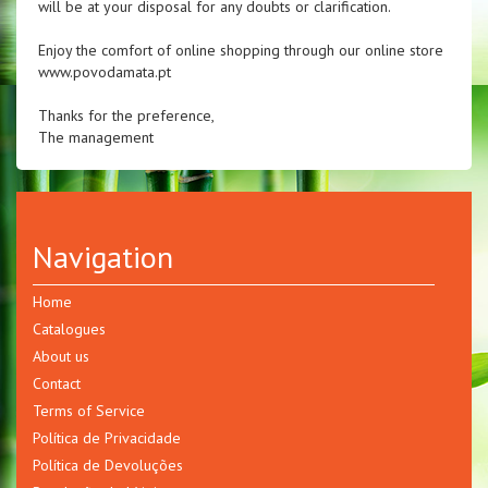
will be at your disposal for any doubts or clarification.
Enjoy the comfort of online shopping through our online store
www.povodamata.pt
Thanks for the preference,
The management
Navigation
Home
Catalogues
About us
Contact
Terms of Service
Política de Privacidade
Política de Devoluções