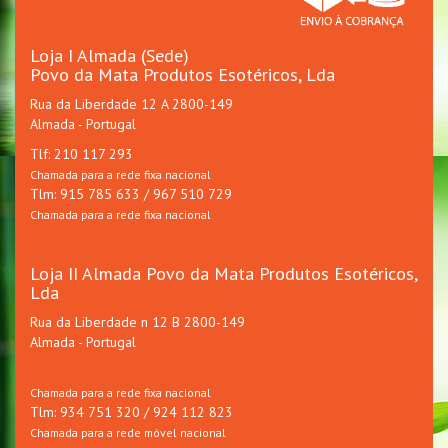
Loja I Almada (Sede)
Povo da Mata Produtos Esotéricos, Lda
Rua da Liberdade 12 A 2800-149
Almada - Portugal
Tlf: 210 117 293
Chamada para a rede fixa nacional
Tlm: 915 785 633 / 967 510 729
Chamada para a rede fixa nacional
Loja II Almada Povo da Mata Produtos Esotéricos,
Lda
Rua da Liberdade n 12 B 2800-149
Almada - Portugal
Chamada para a rede fixa nacional
Tlm: 934 751 320 / 924 112 823
Chamada para a rede móvel nacional