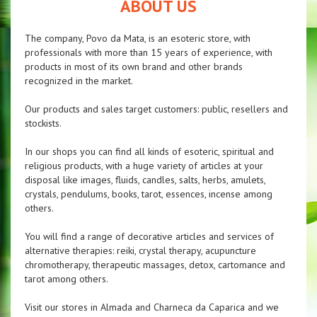
ABOUT US
The company, Povo da Mata, is an esoteric store, with
professionals with more than 15 years of experience, with
products in most of its own brand and other brands
recognized in the market.
Our products and sales target customers: public, resellers and
stockists.
In our shops you can find all kinds of esoteric, spiritual and
religious products, with a huge variety of articles at your
disposal like images, fluids, candles, salts, herbs, amulets,
crystals, pendulums, books, tarot, essences, incense among
others.
You will find a range of decorative articles and services of
alternative therapies: reiki, crystal therapy, acupuncture
chromotherapy, therapeutic massages, detox, cartomance and
tarot among others.
Visit our stores in Almada and Charneca da Caparica and we