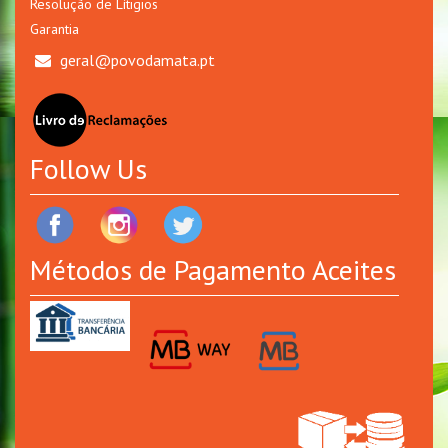
Resolução de Lítigios
Garantia
geral@povodamata.pt
Follow Us
Métodos de Pagamento Aceites