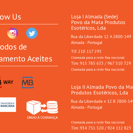
low Us
Loja I Almada (Sede)
Povo da Mata Produtos
Esotéricos, Lda
Rua da Liberdade 12 A 2800-149
Almada - Portugal
odos de
Tlf: 210 117 293
amento Aceites
Chamada para a rede fixa nacional
Tlm: 915 785 633 / 967 510 729
Chamada para a rede fixa nacional
Loja II Almada Povo da Ma
Produtos Esotéricos, Lda
Rua da Liberdade n 12 B 2800-14
Almada - Portugal
Chamada para a rede fixa nacional
Tlm: 934 751 320 / 924 112 823