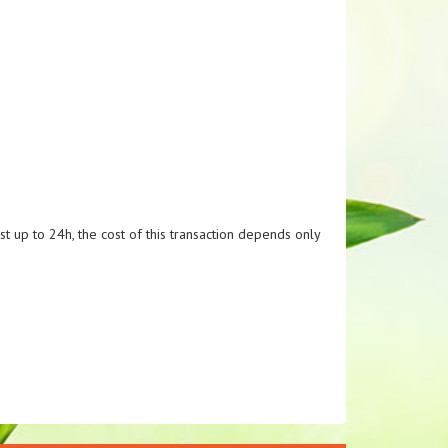
t up to 24h, the cost of this transaction depends only