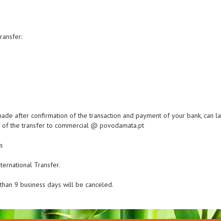
ransfer:
made after confirmation of the transaction and payment of your bank, can las
of of the transfer to commercial @ povodamata.pt
s
ternational Transfer.
han 9 business days will be canceled.