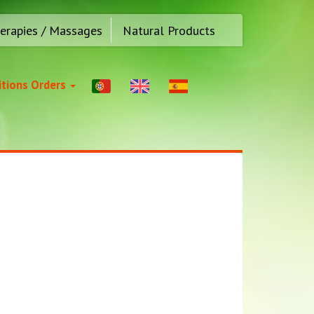
erapies / Massages
Natural Products
tions Orders