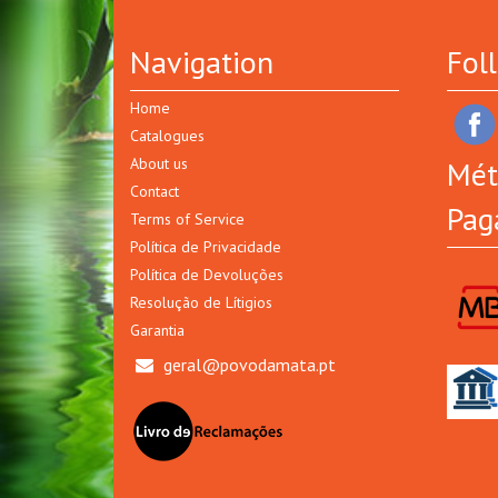
Navigation
Fol
Home
Catalogues
About us
Mét
Contact
Pag
Terms of Service
Política de Privacidade
Política de Devoluções
Resolução de Lítigios
Garantia
geral@povodamata.pt