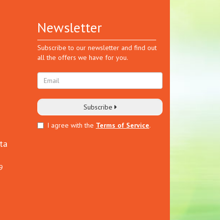
Newsletter
Subscribe to our newsletter and find out
all the offers we have for you.
Subscribe
I agree with the
Terms of Service
.
ta
9