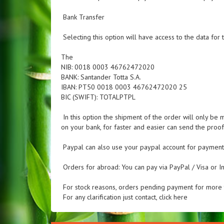
Bank Transfer
Selecting this option will have access to the data for t
The
NIB: 0018 0003 46762472020
BANK: Santander Totta S.A.
IBAN: PT50 0018 0003 46762472020 25
BIC (SWIFT): TOTALPTPL
In this option the shipment of the order will only be 
on your bank, for faster and easier can send the pro
Paypal can also use your paypal account for payment
Orders for abroad: You can pay via PayPal / Visa or In
For stock reasons, orders pending payment for more t
For any clarification just contact, click here