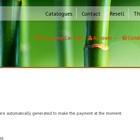
Catalogues
Contact
Resell
Th
Shopping Cart (0)
Account
Condi
e are automatically generated to make the payment at the moment.
nt