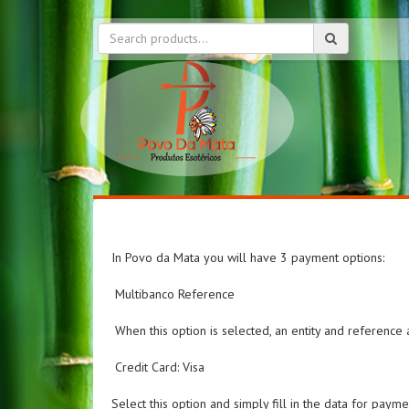
In Povo da Mata you will have 3 payment options:
Multibanco Reference
When this option is selected, an entity and referenc
Credit Card: Visa
Select this option and simply fill in the data for payme