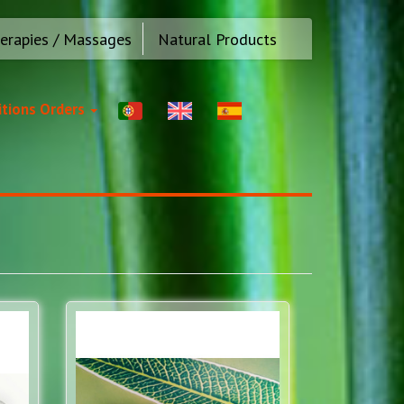
erapies / Massages
Natural Products
tions Orders