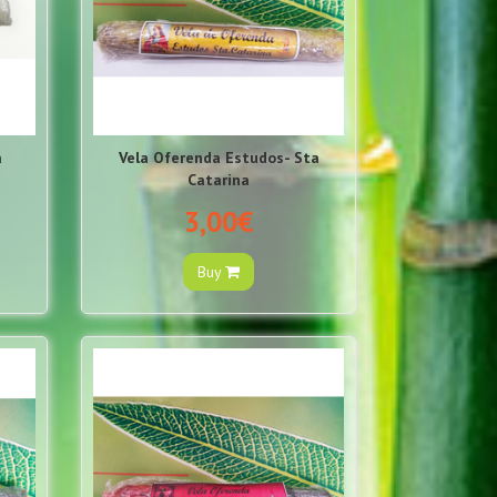
á
Vela Oferenda Estudos- Sta
Catarina
3,00€
Buy