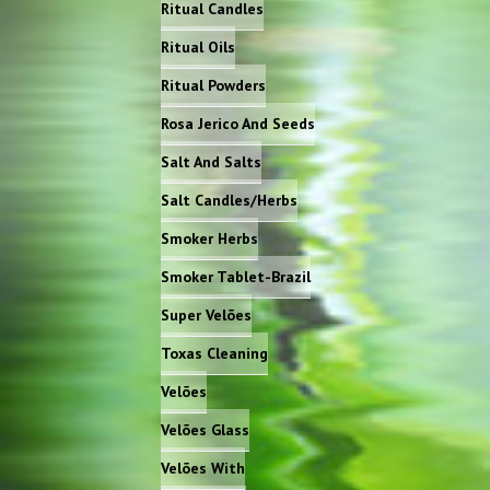
Ritual Candles
Ritual Oils
Ritual Powders
Rosa Jerico And Seeds
Salt And Salts
Salt Candles/Herbs
Smoker Herbs
Smoker Tablet-Brazil
Super Velões
Toxas Cleaning
Velões
Velões Glass
Velões With