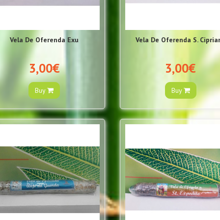
Vela De Oferenda Exu
Vela De Oferenda S. Cipria
3,00€
3,00€
Buy
Buy