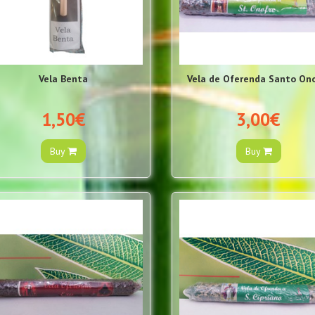
Vela Benta
Vela de Oferenda Santo On
1,50€
3,00€
Buy
Buy