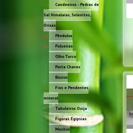
Candeeiros - Pedras de
Sal Himalaias, Selenites,
Orixás
Pêndulos
Pulseiras
Olho Turco
Porta Chaves
Búzios
Fios e Pendentes
mineral
Tabuleiros Ouija
Figuras Egípsias
Mochos