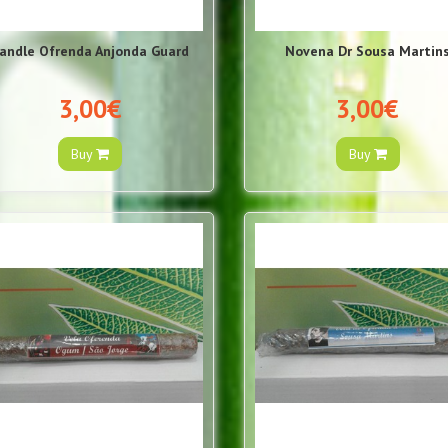
andle Ofrenda Anjonda Guard
Novena Dr Sousa Martin
3,00€
3,00€
Buy
Buy