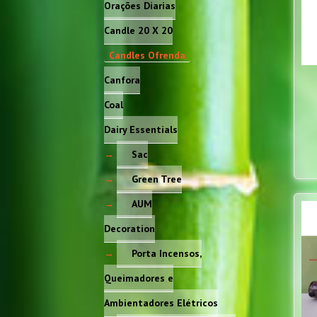
Orações Diarias
Candle 20 X 20
Candles Ofrenda
Canfora
Coal
Dairy Essentials
Sac
Green Tree
AUM
Decoration
Porta Incensos,
Queimadores e
Ambientadores Elétricos