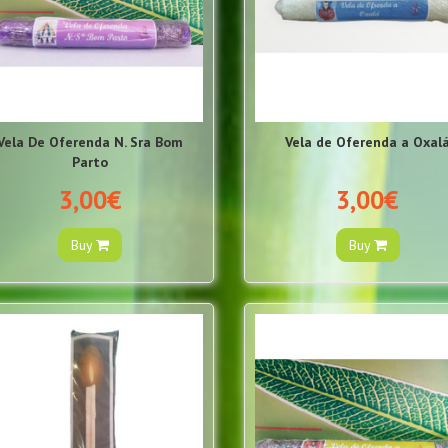
Vela De Oferenda N. Sra Bom
Vela de Oferenda a Oxal
Parto
3,00€
3,00€
Buy
Buy