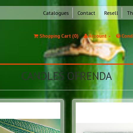
Catalogues
Contact
Resell
Th
Shopping Cart (0)
Account
Condi
CANDLES OFRENDA