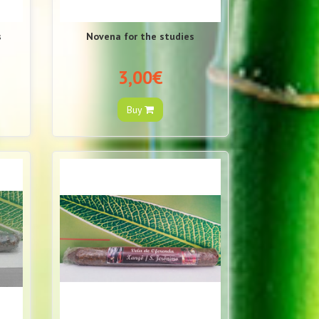
s
Novena for the studies
3,00€
Buy