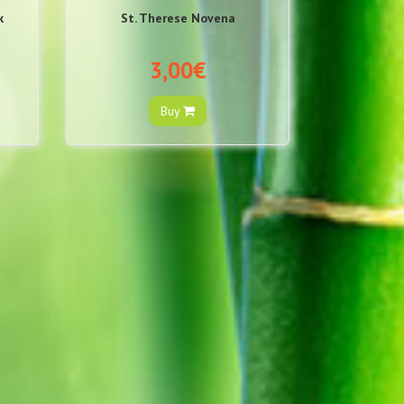
k
St. Therese Novena
3,00€
Buy