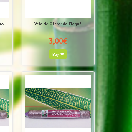
no
Vela de Oferenda Eleguá
3,00€
Buy