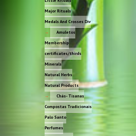
Little Rituals
Major Rituals
Medals And Crosses Div
Amuletos
Membership
certificates/thirds
Minerals
Natural Herbs
Natural Products
Chás- Tisanas
Compostas Tradicionais
Palo Santo
Perfumes