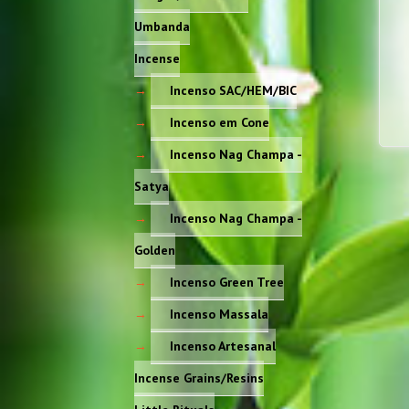
Umbanda
Incense
Incenso SAC/HEM/BIC
Incenso em Cone
Incenso Nag Champa -
Satya
Incenso Nag Champa -
Golden
Incenso Green Tree
Incenso Massala
Incenso Artesanal
Incense Grains/Resins