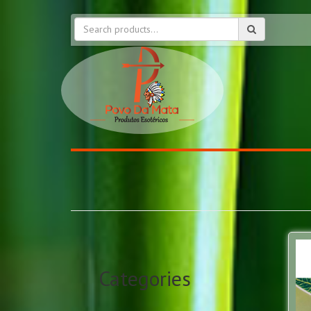
Categories