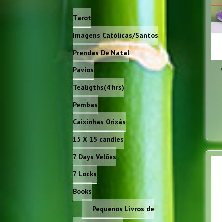
Tarot
Imagens Católicas/Santos
Prendas De Natal
Pavios
Tealigths(4 hrs)
Pembas
Caixinhas Orixás
15 X 15 candles
7 Days Velões
7 Locks
Books
Pequenos Livros de