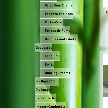
Velas Sem Chama
C
Espanta Espiritos
Porta-Velas
Fontes de Fumo
Buddhas and Tibetan
Goddesses
Feng Shui
Fonts
Hunting Dreams
Div fluid 250 ml
Div Soaps
Herbal Baths
Images/Candomblé