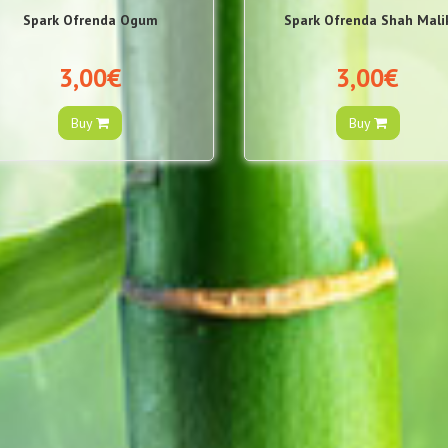
Spark Ofrenda Ogum
Spark Ofrenda Shah Mali
3,00€
3,00€
Buy
Buy