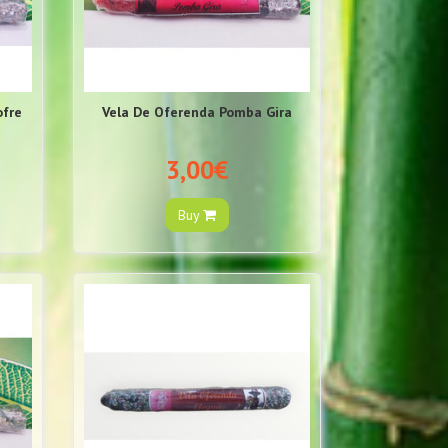
ofre
Vela De Oferenda Pomba Gira
3,00€
Buy