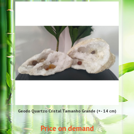
Geodo Quartzo Cristal Tamanho Grande (+- 14 cm)
Price on demand