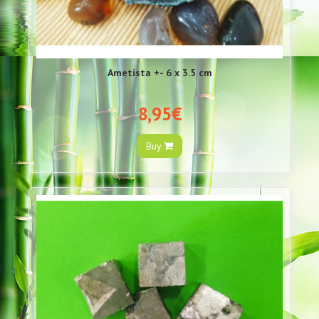
Ametista +- 6 x 3.5 cm
8,95€
Buy