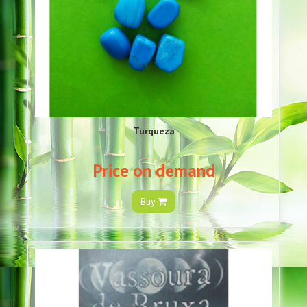
Turqueza
Price on demand
Buy