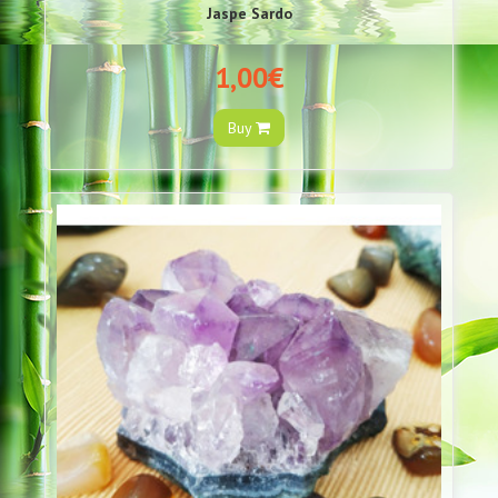
Jaspe Sardo
1,00€
Buy