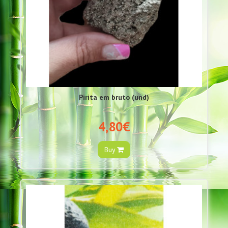
Pirita em bruto (und)
4,80€
Buy