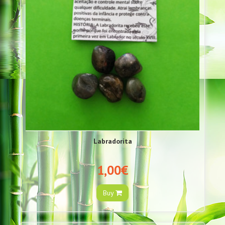
Labradorita
1,00€
Buy